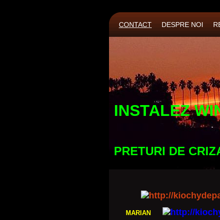
CONTACT
DESPRE NOI
R
INSTALEZ WI
PRETURI DE CRIZ
MARIAN