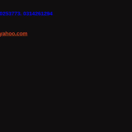
30253773. 0314261294
yahoo.com