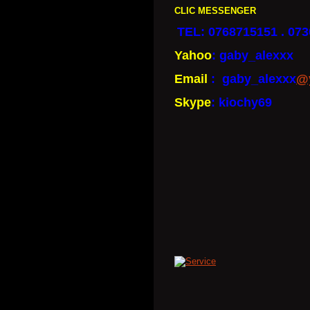
CLIC MESSENGER
TEL: 0768715151 . 07
Yahoo
: gaby_alexxx
Email
: gaby_alexxx
@
Skype
: kiochy69