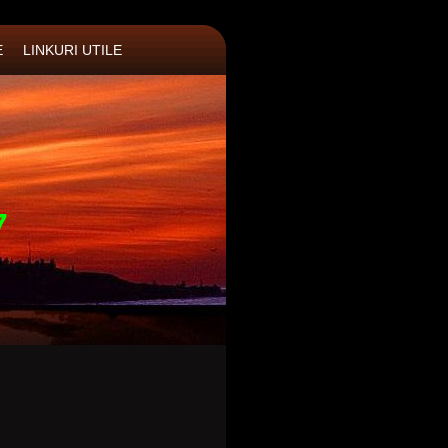
E
LINKURI UTILE
7