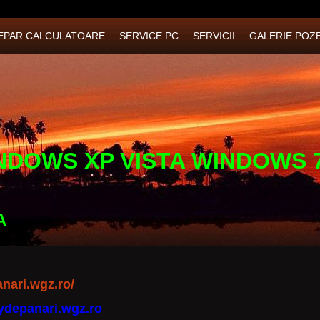
EPAR CALCULATOARE
SERVICE PC
SERVICII
GALERIE POZ
NDOWS XP VISTA WINDOWS 
A